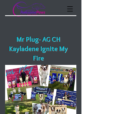
Mr Plug- AG CH
Kayladene Ignite My
Fire